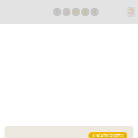
UNCATEGORIZED