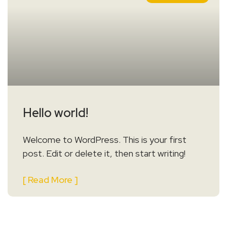
Hello world!
Welcome to WordPress. This is your first
post. Edit or delete it, then start writing!
[ Read More ]